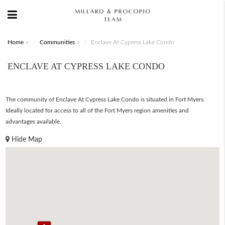
Home
Communities
Enclave At Cypress Lake Condo
ENCLAVE AT CYPRESS LAKE CONDO
The community of Enclave At Cypress Lake Condo is situated in Fort Myers.
Ideally located for access to all of the Fort Myers region amenities and
advantages available.
Hide Map