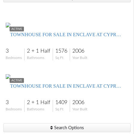
$280,900
ACTIVE
TOWNHOUSE FOR SALE IN ENCLAVE AT CYPRESS LAKE CONDO
3
2 + 1 Half
1576
2006
Bedrooms
Bathrooms
Sq Ft
Year Built
$242,900
ACTIVE
TOWNHOUSE FOR SALE IN ENCLAVE AT CYPRESS LAKE CONDO
3
2 + 1 Half
1409
2006
Bedrooms
Bathrooms
Sq Ft
Year Built
Search Options