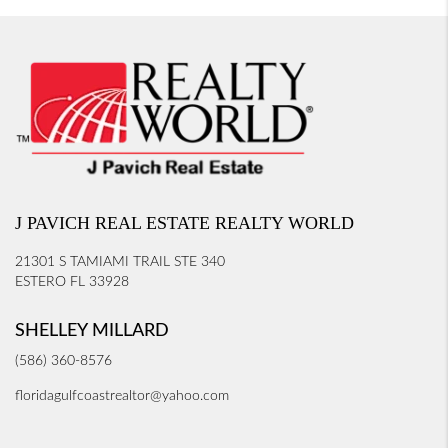
J PAVICH REAL ESTATE REALTY WORLD
21301 S TAMIAMI TRAIL STE 340
ESTERO FL 33928
SHELLEY MILLARD
(586) 360-8576
floridagulfcoastrealtor@yahoo.com