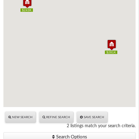
$243K
$243K
$281K
$281K
NEW SEARCH
REFINE SEARCH
SAVE SEARCH
2 listings match your search criteria.
Search Options