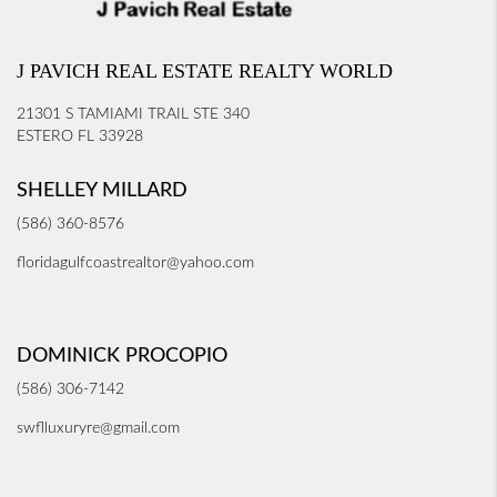
J PAVICH REAL ESTATE REALTY WORLD
21301 S TAMIAMI TRAIL STE 340
ESTERO FL 33928
SHELLEY MILLARD
(586) 360-8576
floridagulfcoastrealtor@yahoo.com
DOMINICK PROCOPIO
(586) 306-7142
swflluxuryre@gmail.com