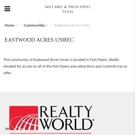
Home
Communities
Eastwood Acres Unrec
EASTWOOD ACRES UNREC
The community of Eastwood Acres Unrec is located in Fort Myers. Ideally
situated for access to all of the Fort Myers area attractions and comforts has to
offer.