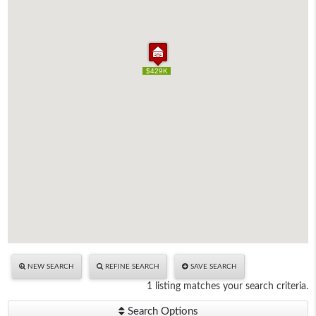
$429K
$429K
NEW SEARCH
REFINE SEARCH
SAVE SEARCH
1 listing matches your search criteria.
Search Options