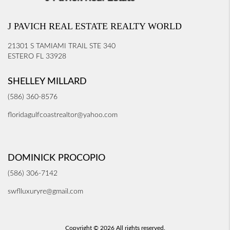
J PAVICH REAL ESTATE REALTY WORLD
21301 S TAMIAMI TRAIL STE 340
ESTERO FL 33928
SHELLEY MILLARD
(586) 360-8576
floridagulfcoastrealtor@yahoo.com
DOMINICK PROCOPIO
(586) 306-7142
swflluxuryre@gmail.com
Copyright © 2026 All rights reserved.