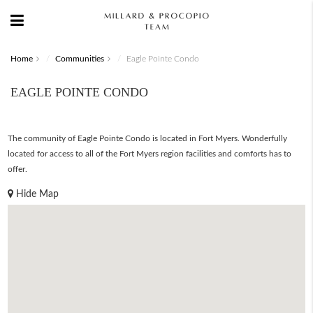
Home
Communities
Eagle Pointe Condo
EAGLE POINTE CONDO
The community of Eagle Pointe Condo is located in Fort Myers. Wonderfully
located for access to all of the Fort Myers region facilities and comforts has to
offer.
Hide Map