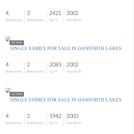
4
3
2421
2002
Bedrooms
Bathrooms
Sq Ft
Year Built
$409,900
ACTIVE
SINGLE FAMILY FOR SALE IN DANFORTH LAKES
4
2
2083
2002
Bedrooms
Bathrooms
Sq Ft
Year Built
$450,000
ACTIVE
SINGLE FAMILY FOR SALE IN DANFORTH LAKES
4
2
1942
2003
Bedrooms
Bathrooms
Sq Ft
Year Built