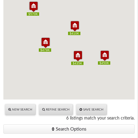
$570K
$570K
$410K
$410K
$479K
$479K
$450K
$450K
$435K
$435K
NEW SEARCH
REFINE SEARCH
SAVE SEARCH
6 listings match your search criteria.
Search Options