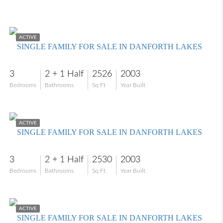
$479,000
ACTIVE
SINGLE FAMILY FOR SALE IN DANFORTH LAKES
3
2 + 1 Half
2526
2003
Bedrooms
Bathrooms
Sq Ft
Year Built
$435,000
ACTIVE
SINGLE FAMILY FOR SALE IN DANFORTH LAKES
3
2 + 1 Half
2530
2003
Bedrooms
Bathrooms
Sq Ft
Year Built
$569,900
ACTIVE
SINGLE FAMILY FOR SALE IN DANFORTH LAKES