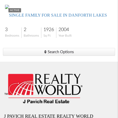
$445,000
ACTIVE
SINGLE FAMILY FOR SALE IN DANFORTH LAKES
3
2
1926
2004
Bedrooms
Bathrooms
Sq Ft
Year Built
Search Options
J PAVICH REAL ESTATE REALTY WORLD