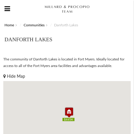
Home
Communities
Danforth Lakes
DANFORTH LAKES
The community of Danforth Lakes is located in Fort Myers. Ideally located for
access to all of the Fort Myers area facilities and advantages available.
Hide Map
$445K
$445K