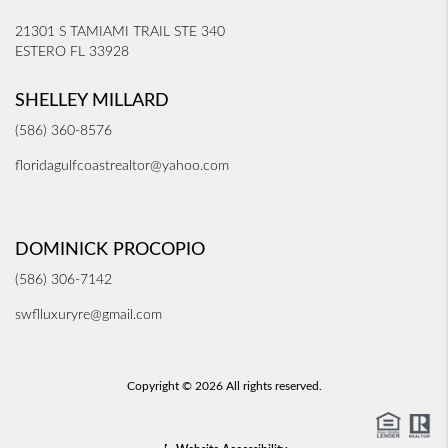
21301 S TAMIAMI TRAIL STE 340
ESTERO FL 33928
SHELLEY MILLARD
(586) 360-8576
floridagulfcoastrealtor@yahoo.com
DOMINICK PROCOPIO
(586) 306-7142
swflluxuryre@gmail.com
Copyright © 2026 All rights reserved.