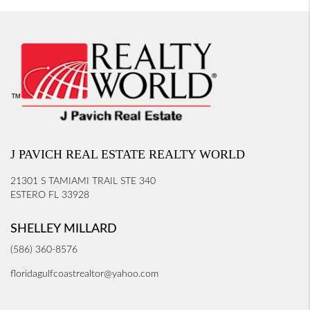
J PAVICH REAL ESTATE REALTY WORLD
21301 S TAMIAMI TRAIL STE 340
ESTERO FL 33928
SHELLEY MILLARD
(586) 360-8576
floridagulfcoastrealtor@yahoo.com