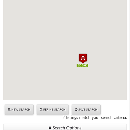
$599K
$599K
NEW SEARCH
REFINE SEARCH
SAVE SEARCH
2 listings match your search criteria.
Search Options