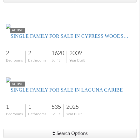
$374,999
ACTIVE
SINGLE FAMILY FOR SALE IN CYPRESS WOODS RV RESORT
2
2
1620
2009
Bedrooms
Bathrooms
Sq Ft
Year Built
$599,000
ACTIVE
SINGLE FAMILY FOR SALE IN LAGUNA CARIBE
1
1
535
2025
Bedrooms
Bathrooms
Sq Ft
Year Built
Search Options