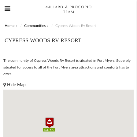
Home
Communities
Cypress Woods Rv Resort
CYPRESS WOODS RV RESORT
The community of Cypress Woods Rv Resort is situated in Fort Myers. Superbly
situated for access to all of the Fort Myers area attractions and comforts has to
offer.
Hide Map
$375K
$375K