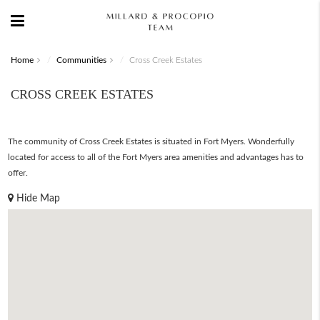
Home
Communities
Cross Creek Estates
CROSS CREEK ESTATES
The community of Cross Creek Estates is situated in Fort Myers. Wonderfully
located for access to all of the Fort Myers area amenities and advantages has to
offer.
Hide Map