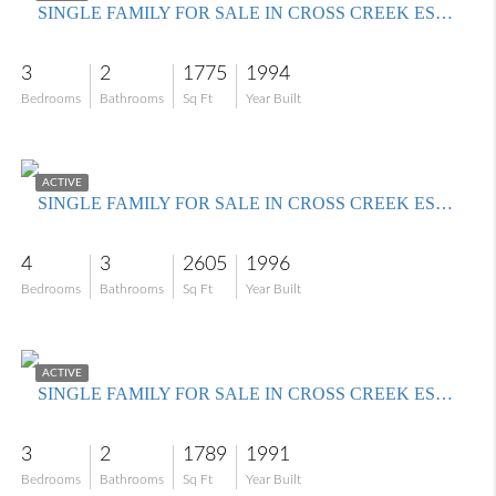
SINGLE FAMILY FOR SALE IN CROSS CREEK ESTATES
3
2
1775
1994
Bedrooms
Bathrooms
Sq Ft
Year Built
$599,000
ACTIVE
SINGLE FAMILY FOR SALE IN CROSS CREEK ESTATES
4
3
2605
1996
Bedrooms
Bathrooms
Sq Ft
Year Built
$425,000
ACTIVE
SINGLE FAMILY FOR SALE IN CROSS CREEK ESTATES
3
2
1789
1991
Bedrooms
Bathrooms
Sq Ft
Year Built