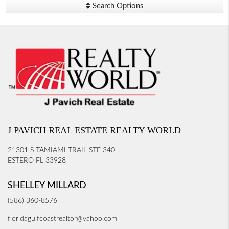
Search Options
J PAVICH REAL ESTATE REALTY WORLD
21301 S TAMIAMI TRAIL STE 340
ESTERO FL 33928
SHELLEY MILLARD
(586) 360-8576
floridagulfcoastrealtor@yahoo.com