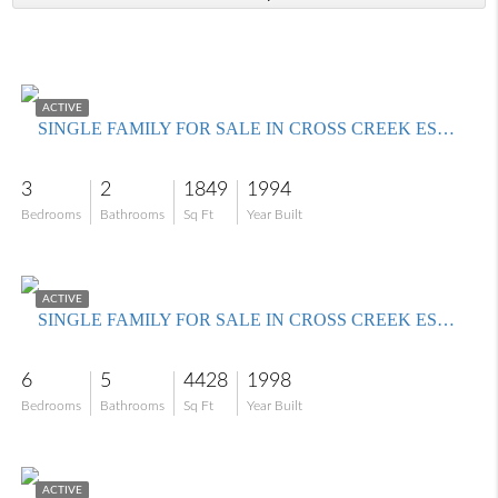
$495,000
ACTIVE
SINGLE FAMILY FOR SALE IN CROSS CREEK ESTATES
3
2
1849
1994
Bedrooms
Bathrooms
Sq Ft
Year Built
$1,100,000
ACTIVE
SINGLE FAMILY FOR SALE IN CROSS CREEK ESTATES
6
5
4428
1998
Bedrooms
Bathrooms
Sq Ft
Year Built
$499,000
ACTIVE