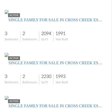
$424,000
ACTIVE
SINGLE FAMILY FOR SALE IN CROSS CREEK ESTATES
3
2
2094
1991
Bedrooms
Bathrooms
Sq Ft
Year Built
$549,900
ACTIVE
SINGLE FAMILY FOR SALE IN CROSS CREEK ESTATES
3
2
2230
1993
Bedrooms
Bathrooms
Sq Ft
Year Built
$650,000
ACTIVE
SINGLE FAMILY FOR SALE IN CROSS CREEK ESTATES