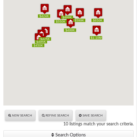
$424K
$424K
$499K
$499K
$599K
$599K
$650K
$650K
$550K
$550K
$499K
$499K
$1.10M
$1.10M
$425K
$425K
$495K
$495K
$450K
$450K
NEW SEARCH
REFINE SEARCH
SAVE SEARCH
10 listings match your search criteria.
Search Options