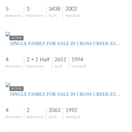
5
3
3438
2002
Bedrooms
Bathrooms
Sq Ft
Year Built
$499,000
ACTIVE
SINGLE FAMILY FOR SALE IN CROSS CREEK ESTATES
4
2 + 1 Half
2651
1994
Bedrooms
Bathrooms
Sq Ft
Year Built
$450,000
ACTIVE
SINGLE FAMILY FOR SALE IN CROSS CREEK ESTATES
4
2
2063
1992
Bedrooms
Bathrooms
Sq Ft
Year Built