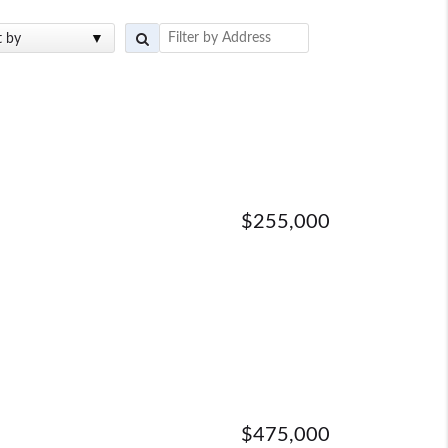
t by
$255,000
$475,000