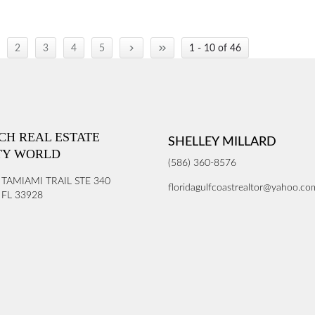
›
»
2
3
4
5
1 - 10 of 46
ICH REAL ESTATE
SHELLEY MILLARD
TY WORLD
(586) 360-8576
 TAMIAMI TRAIL STE 340
floridagulfcoastrealtor@yahoo.co
FL 33928