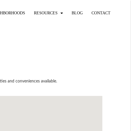
GHBORHOODS
RESOURCES
BLOG
CONTACT
ties and conveniences available.