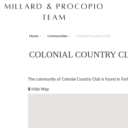
Home
Communities
Colonial Country Club
COLONIAL COUNTRY C
The community of Colonial Country Club is found in Fort 
Hide Map