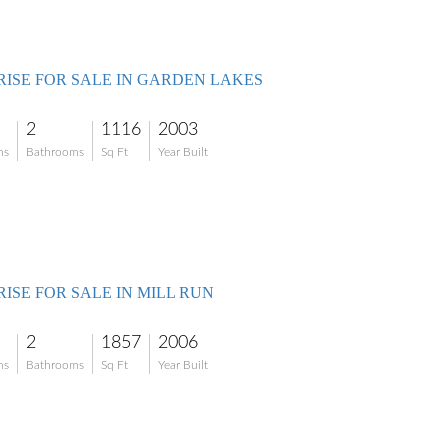
RISE FOR SALE IN GARDEN LAKES
2
1116
2003
ms
Bathrooms
Sq Ft
Year Built
ISE FOR SALE IN MILL RUN
2
1857
2006
ms
Bathrooms
Sq Ft
Year Built