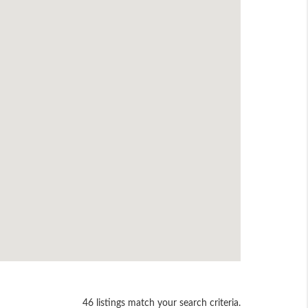
46 listings match your search criteria.