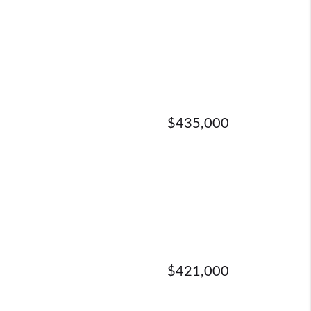
$435,000
$421,000