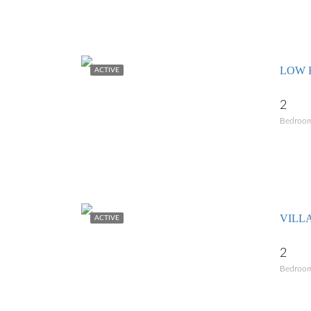
LOW 
ACTIVE
2
Bedroo
VILL
ACTIVE
2
Bedroo