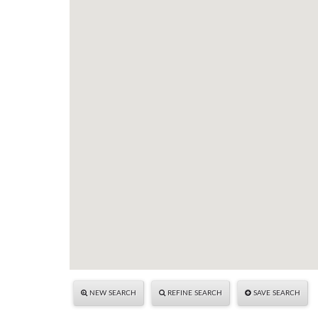
NEW SEARCH
REFINE SEARCH
SAVE SEARCH