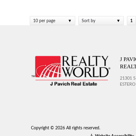
10 per page
Sort by
1
J PAV
REAL
21301 S
ESTERO 
Copyright © 2026 All rights reserved.