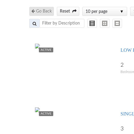
Go Back
Reset
10 per page
LOW R
ACTIVE
2
Bedroo
SING
ACTIVE
3