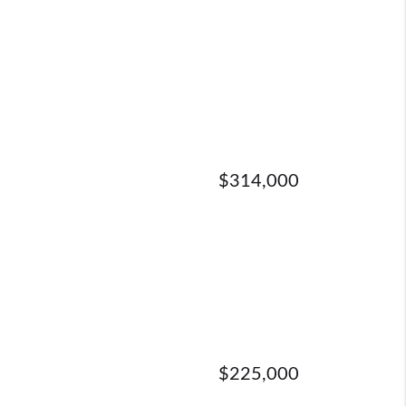
$314,000
$225,000