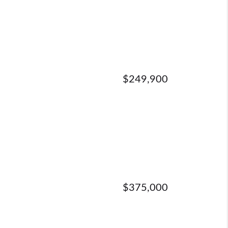
$249,900
$375,000