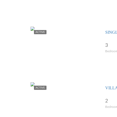
SING
ACTIVE
3
Bedroo
ACTIVE
2
Bedroo