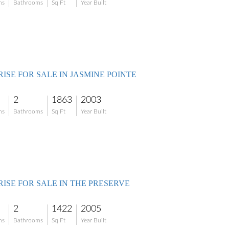
ms
Bathrooms
Sq Ft
Year Built
ISE FOR SALE IN JASMINE POINTE
2
1863
2003
ms
Bathrooms
Sq Ft
Year Built
RISE FOR SALE IN THE PRESERVE
2
1422
2005
ms
Bathrooms
Sq Ft
Year Built