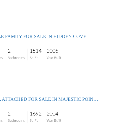
LE FAMILY FOR SALE IN HIDDEN COVE
2
1514
2005
ms
Bathrooms
Sq Ft
Year Built
VILLA ATTACHED FOR SALE IN MAJESTIC POINTE
2
1692
2004
ms
Bathrooms
Sq Ft
Year Built