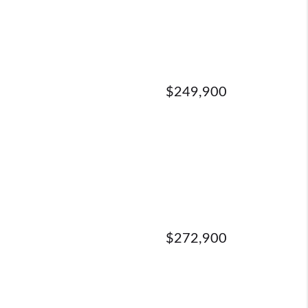
$249,900
$272,900