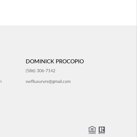
DOMINICK PROCOPIO
(586) 306-7142
m
swflluxuryre@gmail.com