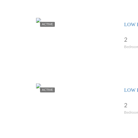
LOW 
ACTIVE
2
Bedroo
LOW R
ACTIVE
2
Bedroo