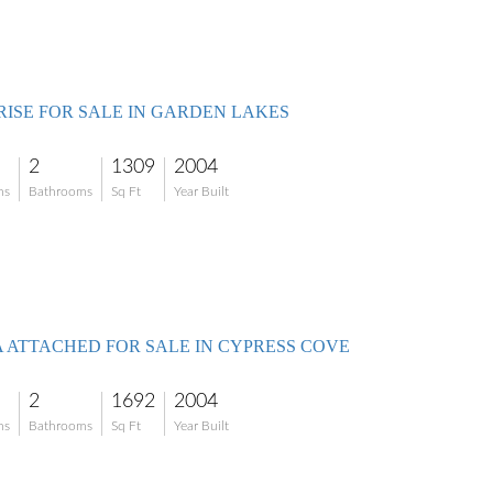
RISE FOR SALE IN GARDEN LAKES
2
1309
2004
ms
Bathrooms
Sq Ft
Year Built
A ATTACHED FOR SALE IN CYPRESS COVE
2
1692
2004
ms
Bathrooms
Sq Ft
Year Built