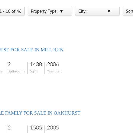
1 - 10 of 46
Property Type:
City:
Sor
ISE FOR SALE IN MILL RUN
2
1438
2006
ms
Bathrooms
Sq Ft
Year Built
LE FAMILY FOR SALE IN OAKHURST
2
1505
2005