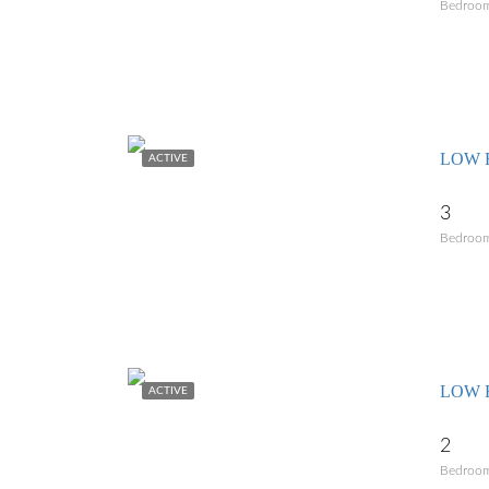
Bedroo
LOW R
ACTIVE
3
Bedroo
LOW 
ACTIVE
2
Bedroo