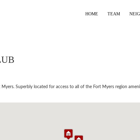
HOME
TEAM
NEI
LUB
Myers. Superbly located for access to all of the Fort Myers region ameni