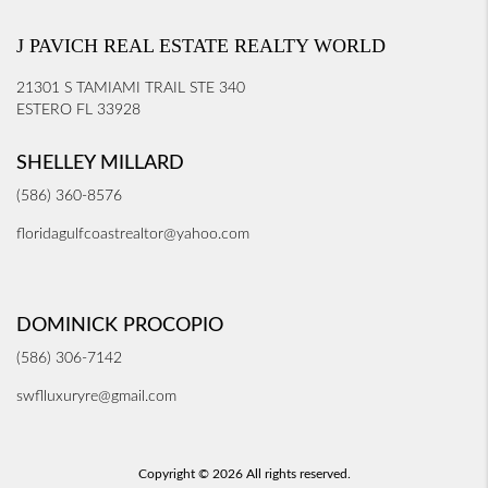
J PAVICH REAL ESTATE REALTY WORLD
21301 S TAMIAMI TRAIL STE 340
ESTERO FL 33928
SHELLEY MILLARD
(586) 360-8576
floridagulfcoastrealtor@yahoo.com
DOMINICK PROCOPIO
(586) 306-7142
swflluxuryre@gmail.com
Copyright © 2026 All rights reserved.