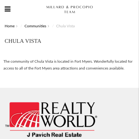
Home
Communities
Chula Vista
CHULA VISTA
The community of Chula Vista is located in Fort Myers. Wonderfully located for
access to all of the Fort Myers area attractions and conveniences available.