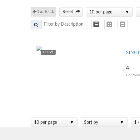
Go Back
Reset
10 per page
SING
ACTIVE
4
Bedroo
10 per page
Sort by
1 -