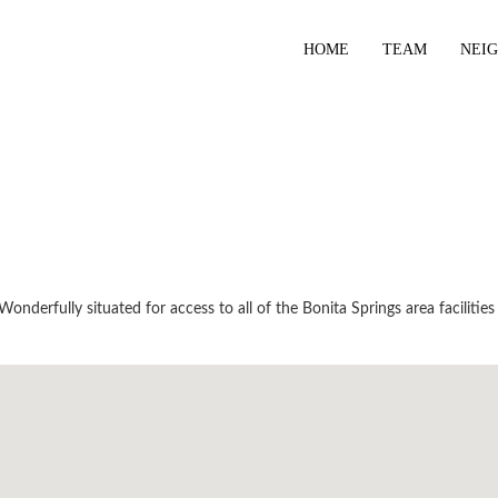
HOME
TEAM
NEI
nderfully situated for access to all of the Bonita Springs area facilities