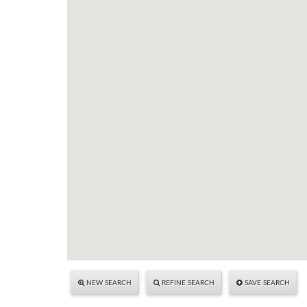
NEW SEARCH
REFINE SEARCH
SAVE SEARCH