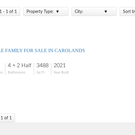
1 - 1 of 1
Property Type:
City:
Sort b
LE FAMILY FOR SALE IN CAROLANDS
4 + 2 Half
3488
2021
ms
Bathrooms
Sq Ft
Year Built
 1 of 1