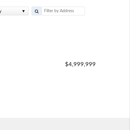
y
$4,999,999