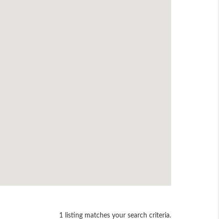
1 listing matches your search criteria.