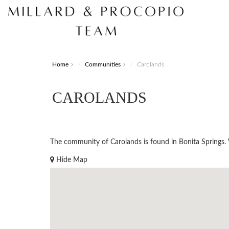
Home
Communities
Carolands
CAROLANDS
The community of Carolands is found in Bonita Springs. Wo
Hide Map