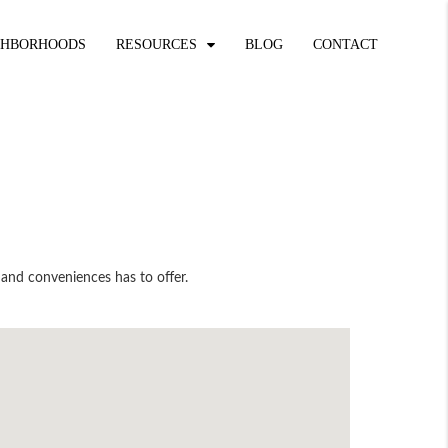
GHBORHOODS
RESOURCES
BLOG
CONTACT
 and conveniences has to offer.