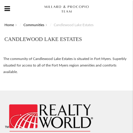
Home
Communities
Candlewood Lake Estates
CANDLEWOOD LAKE ESTATES
The community of Candlewood Lake Estates is situated in Fort Myers. Superbly
situated for access to all of the Fort Myers region amenities and comforts
available.