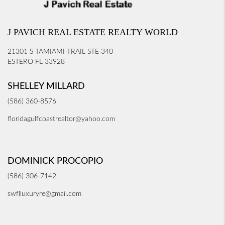
J PAVICH REAL ESTATE REALTY WORLD
21301 S TAMIAMI TRAIL STE 340
ESTERO FL 33928
SHELLEY MILLARD
(586) 360-8576
floridagulfcoastrealtor@yahoo.com
DOMINICK PROCOPIO
(586) 306-7142
swflluxuryre@gmail.com