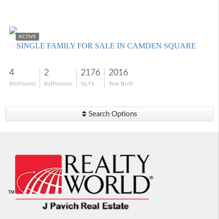
$489,000
ACTIVE
SINGLE FAMILY FOR SALE IN CAMDEN SQUARE
4
2
2176
2016
Bedrooms
Bathrooms
Sq Ft
Year Built
Search Options