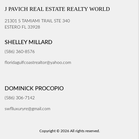
J PAVICH REAL ESTATE REALTY WORLD
21301 S TAMIAMI TRAIL STE 340
ESTERO FL 33928
SHELLEY MILLARD
(586) 360-8576
floridagulfcoastrealtor@yahoo.com
DOMINICK PROCOPIO
(586) 306-7142
swflluxuryre@gmail.com
Copyright © 2026 All rights reserved.