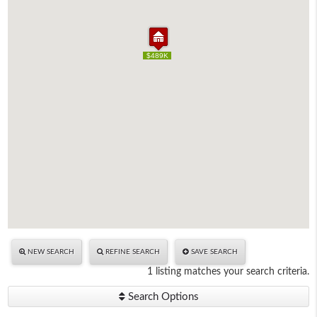
$489K
$489K
NEW SEARCH
REFINE SEARCH
SAVE SEARCH
1 listing matches your search criteria.
Search Options