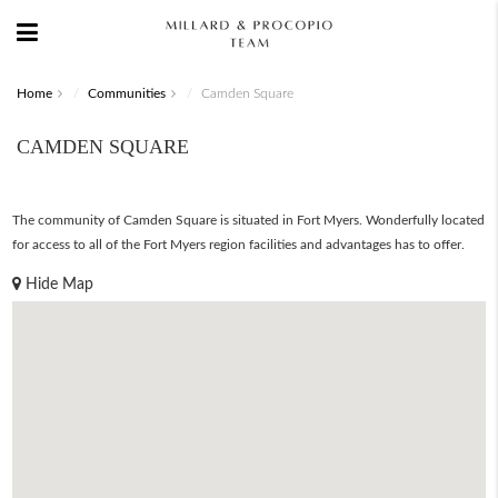
Home
Communities
Camden Square
CAMDEN SQUARE
The community of Camden Square is situated in Fort Myers. Wonderfully located
for access to all of the Fort Myers region facilities and advantages has to offer.
Hide Map