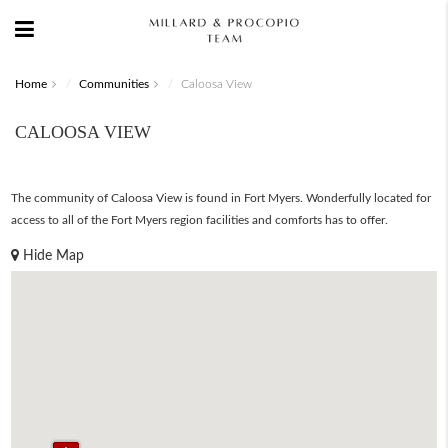
Home
Communities
Caloosa View
CALOOSA VIEW
The community of Caloosa View is found in Fort Myers. Wonderfully located for
access to all of the Fort Myers region facilities and comforts has to offer.
Hide Map