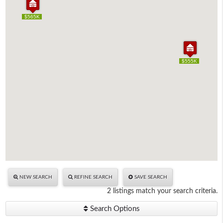
$565K
$565K
$555K
$555K
NEW SEARCH
REFINE SEARCH
SAVE SEARCH
2 listings match your search criteria.
Search Options