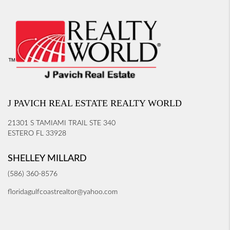
J PAVICH REAL ESTATE REALTY WORLD
21301 S TAMIAMI TRAIL STE 340
ESTERO FL 33928
SHELLEY MILLARD
(586) 360-8576
floridagulfcoastrealtor@yahoo.com