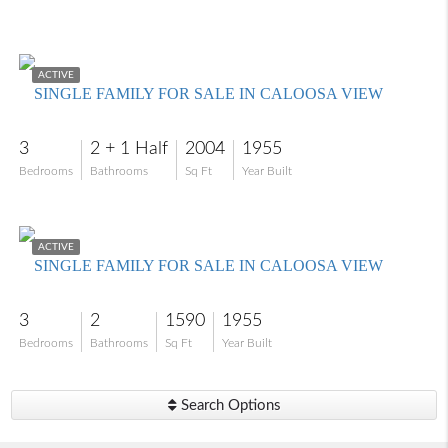
$555,000
ACTIVE
SINGLE FAMILY FOR SALE IN CALOOSA VIEW
3
2 + 1 Half
2004
1955
Bedrooms
Bathrooms
Sq Ft
Year Built
$565,000
ACTIVE
SINGLE FAMILY FOR SALE IN CALOOSA VIEW
3
2
1590
1955
Bedrooms
Bathrooms
Sq Ft
Year Built
Search Options