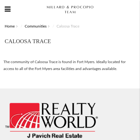
Home
Communities
Caloosa Trace
CALOOSA TRACE
The community of Caloosa Trace is found in Fort Myers. Ideally located for
access to all of the Fort Myers area facilities and advantages available.