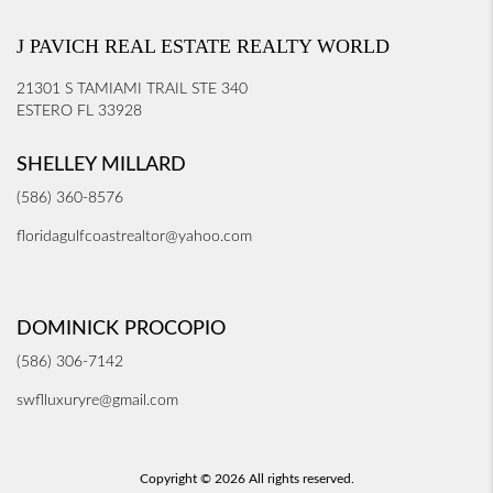
J PAVICH REAL ESTATE REALTY WORLD
21301 S TAMIAMI TRAIL STE 340
ESTERO FL 33928
SHELLEY MILLARD
(586) 360-8576
floridagulfcoastrealtor@yahoo.com
DOMINICK PROCOPIO
(586) 306-7142
swflluxuryre@gmail.com
Copyright © 2026 All rights reserved.