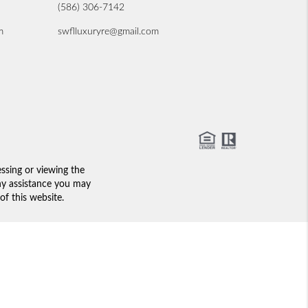
(586) 306-7142
m
swflluxuryre@gmail.com
essing or viewing the
any assistance you may
of this website.