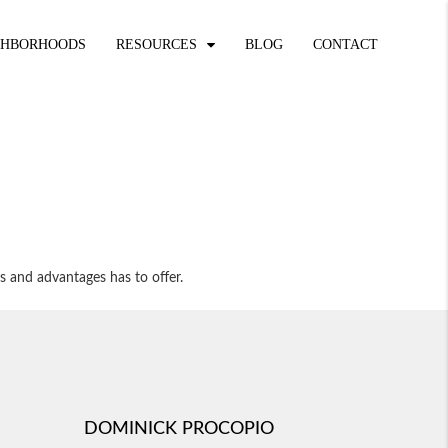
GHBORHOODS
RESOURCES
BLOG
CONTACT
s and advantages has to offer.
DOMINICK PROCOPIO