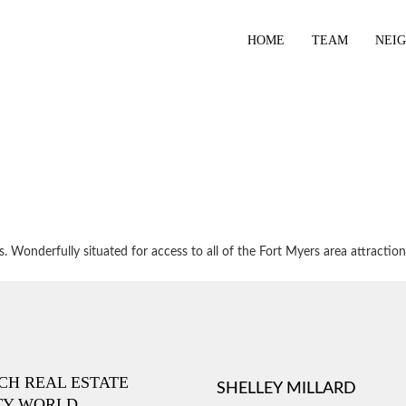
HOME
TEAM
NEI
 Wonderfully situated for access to all of the Fort Myers area attraction
ICH REAL ESTATE
SHELLEY MILLARD
TY WORLD