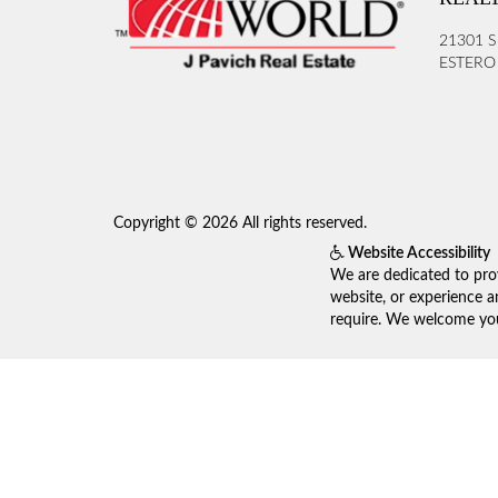
21301 S
ESTERO 
Copyright © 2026 All rights reserved.
Website Accessibility
We are dedicated to prov
website, or experience a
require. We welcome your