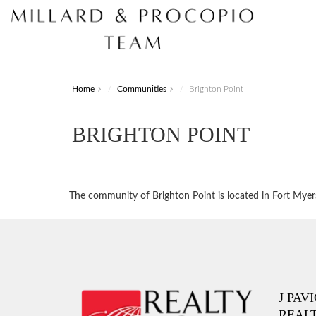
Home
Communities
Brighton Point
BRIGHTON POINT
The community of Brighton Point is located in Fort Myers.
J PAV
REAL