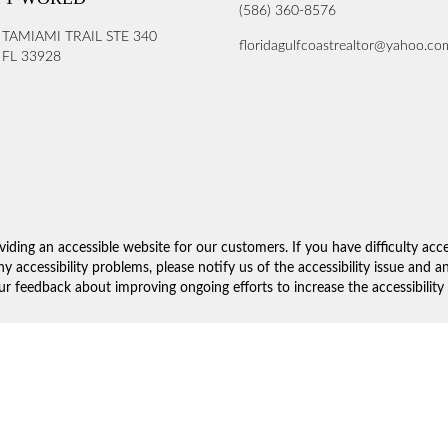
(586) 360-8576
 TAMIAMI TRAIL STE 340
floridagulfcoastrealtor@yahoo.co
FL 33928
iding an accessible website for our customers. If you have difficulty acc
ny accessibility problems, please notify us of the accessibility issue and 
 feedback about improving ongoing efforts to increase the accessibility 