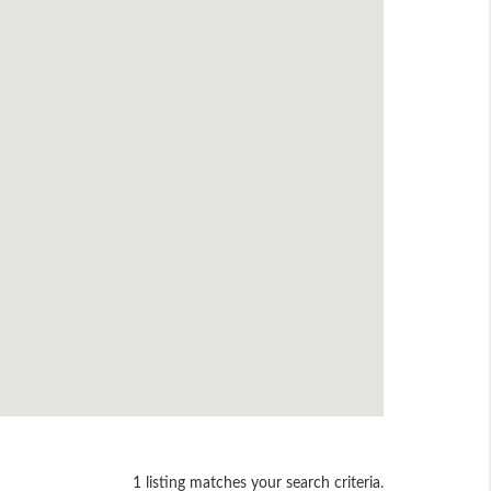
1 listing matches your search criteria.