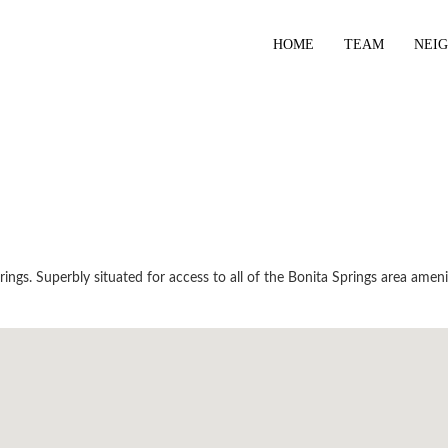
HOME
TEAM
NEI
ngs. Superbly situated for access to all of the Bonita Springs area ameni