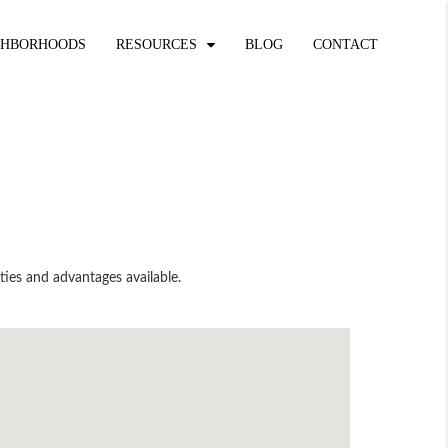
GHBORHOODS
RESOURCES
BLOG
CONTACT
ties and advantages available.