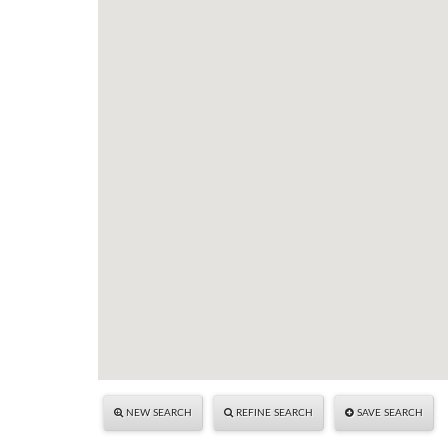
NEW SEARCH
REFINE SEARCH
SAVE SEARCH