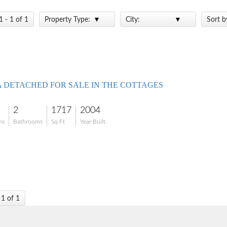
1 - 1 of 1
Property Type:
City:
Sort b
A DETACHED FOR SALE IN THE COTTAGES
2
1717
2004
ms
Bathrooms
Sq Ft
Year Built
 1 of 1