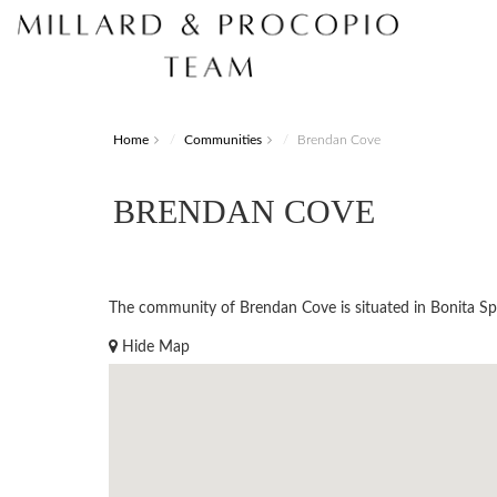
Home
Communities
Brendan Cove
BRENDAN COVE
The community of Brendan Cove is situated in Bonita Spri
Hide Map