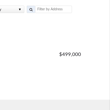
y
$499,000