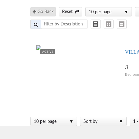
Go Back
Reset
10 per page
VILL
ACTIVE
3
Bedroo
10 per page
Sort by
1 -