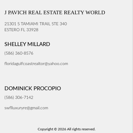
J PAVICH REAL ESTATE REALTY WORLD
21301 S TAMIAMI TRAIL STE 340
ESTERO FL 33928
SHELLEY MILLARD
(586) 360-8576
floridagulfcoastrealtor@yahoo.com
DOMINICK PROCOPIO
(586) 306-7142
swflluxuryre@gmail.com
Copyright © 2026 All rights reserved.