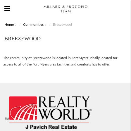
Home
Communities
Breezewood
BREEZEWOOD
The community of Breezewood is located in Fort Myers. Ideally located for
access to all of the Fort Myers area facilities and comforts has to offer.