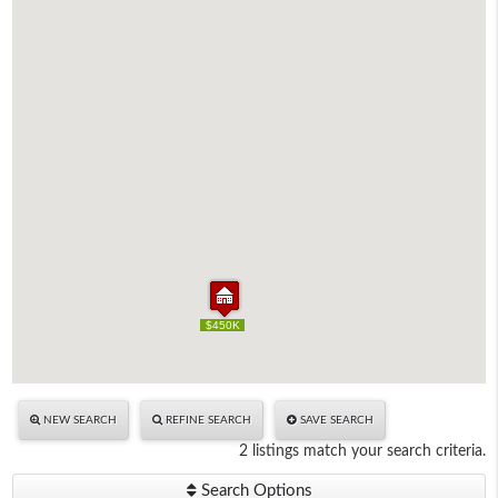
$450K
$450K
NEW SEARCH
REFINE SEARCH
SAVE SEARCH
2 listings match your search criteria.
Search Options