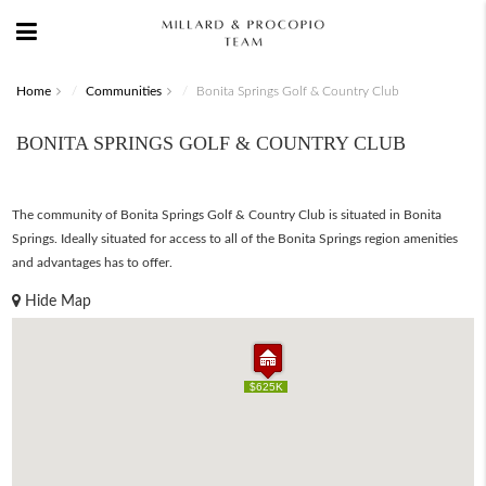
Home
Communities
Bonita Springs Golf & Country Club
BONITA SPRINGS GOLF & COUNTRY CLUB
The community of Bonita Springs Golf & Country Club is situated in Bonita
Springs. Ideally situated for access to all of the Bonita Springs region amenities
and advantages has to offer.
Hide Map
$625K
$625K