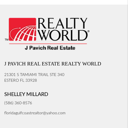
J PAVICH REAL ESTATE REALTY WORLD
21301 S TAMIAMI TRAIL STE 340
ESTERO FL 33928
SHELLEY MILLARD
(586) 360-8576
floridagulfcoastrealtor@yahoo.com