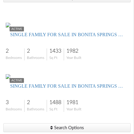
$450,000
ACTIVE
SINGLE FAMILY FOR SALE IN BONITA SPRINGS GOLF & COUNTRY CLUB
2
2
1433
1982
Bedrooms
Bathrooms
Sq Ft
Year Built
$625,000
ACTIVE
SINGLE FAMILY FOR SALE IN BONITA SPRINGS GOLF & COUNTRY CLUB
3
2
1488
1981
Bedrooms
Bathrooms
Sq Ft
Year Built
Search Options