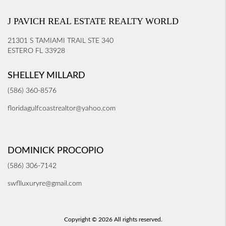
J PAVICH REAL ESTATE REALTY WORLD
21301 S TAMIAMI TRAIL STE 340
ESTERO FL 33928
SHELLEY MILLARD
(586) 360-8576
floridagulfcoastrealtor@yahoo.com
DOMINICK PROCOPIO
(586) 306-7142
swflluxuryre@gmail.com
Copyright © 2026 All rights reserved.