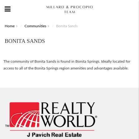
Home
Communities
Bonita Sands
BONITA SANDS
The community of Bonita Sands is found in Bonita Springs. Ideally located for
access to all of the Bonita Springs region amenities and advantages available.