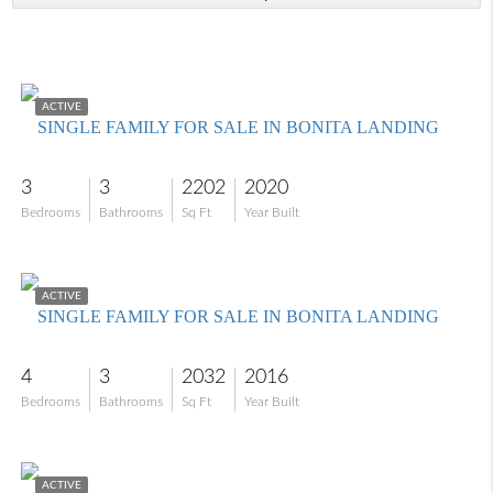
$649,999
ACTIVE
SINGLE FAMILY FOR SALE IN BONITA LANDING
3
3
2202
2020
Bedrooms
Bathrooms
Sq Ft
Year Built
$660,000
ACTIVE
SINGLE FAMILY FOR SALE IN BONITA LANDING
4
3
2032
2016
Bedrooms
Bathrooms
Sq Ft
Year Built
$725,000
ACTIVE