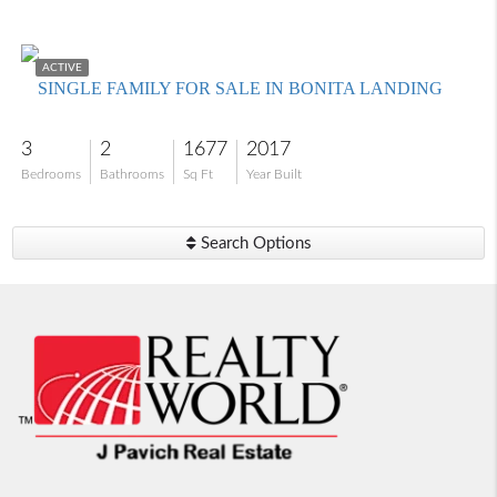
$539,000
ACTIVE
SINGLE FAMILY FOR SALE IN BONITA LANDING
3
2
1677
2017
Bedrooms
Bathrooms
Sq Ft
Year Built
Search Options