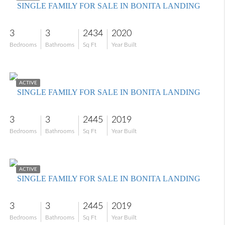
SINGLE FAMILY FOR SALE IN BONITA LANDING
3
3
2434
2020
Bedrooms
Bathrooms
Sq Ft
Year Built
$734,000
ACTIVE
SINGLE FAMILY FOR SALE IN BONITA LANDING
3
3
2445
2019
Bedrooms
Bathrooms
Sq Ft
Year Built
$845,000
ACTIVE
SINGLE FAMILY FOR SALE IN BONITA LANDING
3
3
2445
2019
Bedrooms
Bathrooms
Sq Ft
Year Built