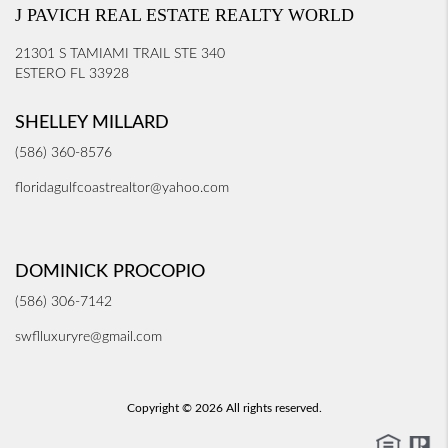
J PAVICH REAL ESTATE REALTY WORLD
21301 S TAMIAMI TRAIL STE 340
ESTERO FL 33928
SHELLEY MILLARD
(586) 360-8576
floridagulfcoastrealtor@yahoo.com
DOMINICK PROCOPIO
(586) 306-7142
swflluxuryre@gmail.com
Copyright © 2026 All rights reserved.