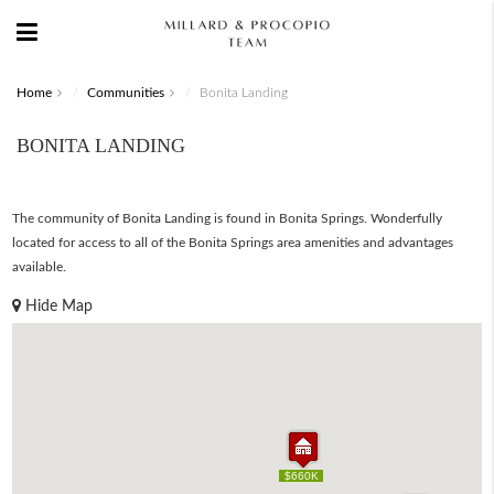
Home
Communities
Bonita Landing
BONITA LANDING
The community of Bonita Landing is found in Bonita Springs. Wonderfully
located for access to all of the Bonita Springs area amenities and advantages
available.
Hide Map
$660K
$660K