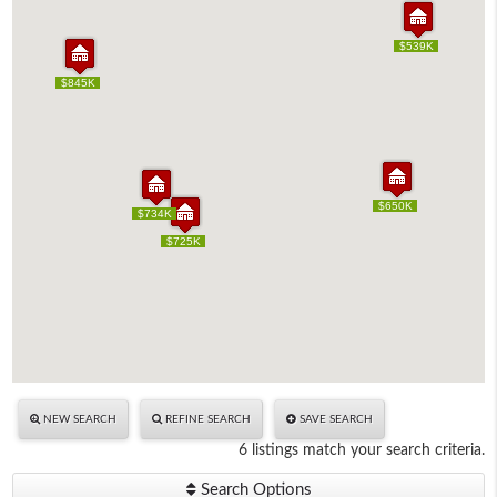
$539K
$539K
$845K
$845K
$650K
$650K
$734K
$734K
$725K
$725K
NEW SEARCH
REFINE SEARCH
SAVE SEARCH
6 listings match your search criteria.
Search Options