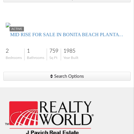
$250,000
ACTIVE
MID RISE FOR SALE IN BONITA BEACH PLANTATION HOUSE
2
1
759
1985
Bedrooms
Bathrooms
Sq Ft
Year Built
Search Options