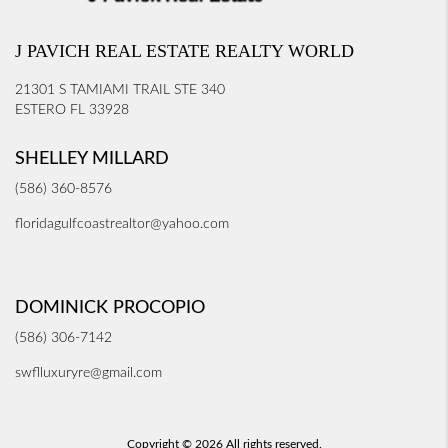
J PAVICH REAL ESTATE REALTY WORLD
21301 S TAMIAMI TRAIL STE 340
ESTERO FL 33928
SHELLEY MILLARD
(586) 360-8576
floridagulfcoastrealtor@yahoo.com
DOMINICK PROCOPIO
(586) 306-7142
swflluxuryre@gmail.com
Copyright © 2026 All rights reserved.