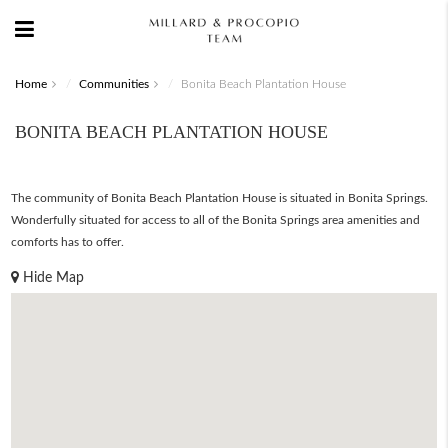
Home
Communities
Bonita Beach Plantation House
BONITA BEACH PLANTATION HOUSE
The community of Bonita Beach Plantation House is situated in Bonita Springs.
Wonderfully situated for access to all of the Bonita Springs area amenities and
comforts has to offer.
Hide Map