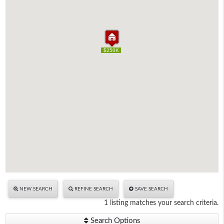
$250K
$250K
NEW SEARCH
REFINE SEARCH
SAVE SEARCH
1 listing matches your search criteria.
Search Options