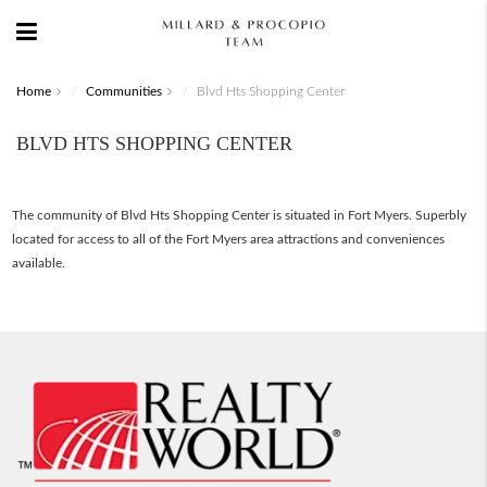
Home
Communities
Blvd Hts Shopping Center
BLVD HTS SHOPPING CENTER
The community of Blvd Hts Shopping Center is situated in Fort Myers. Superbly
located for access to all of the Fort Myers area attractions and conveniences
available.