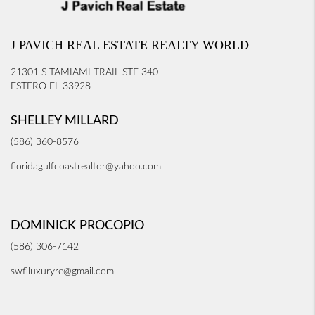
J PAVICH REAL ESTATE REALTY WORLD
21301 S TAMIAMI TRAIL STE 340
ESTERO FL 33928
SHELLEY MILLARD
(586) 360-8576
floridagulfcoastrealtor@yahoo.com
DOMINICK PROCOPIO
(586) 306-7142
swflluxuryre@gmail.com