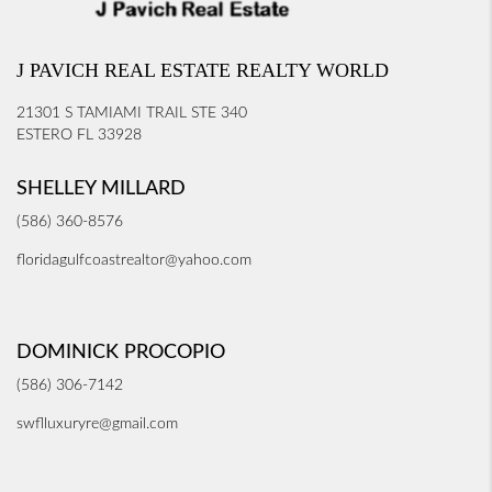
J PAVICH REAL ESTATE REALTY WORLD
21301 S TAMIAMI TRAIL STE 340
ESTERO FL 33928
SHELLEY MILLARD
(586) 360-8576
floridagulfcoastrealtor@yahoo.com
DOMINICK PROCOPIO
(586) 306-7142
swflluxuryre@gmail.com