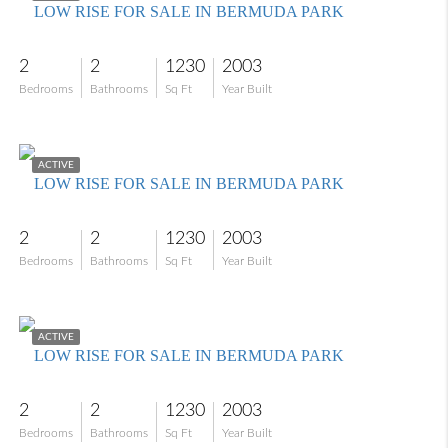
LOW RISE FOR SALE IN BERMUDA PARK
2
2
1230
2003
Bedrooms
Bathrooms
Sq Ft
Year Built
$229,000
ACTIVE
LOW RISE FOR SALE IN BERMUDA PARK
2
2
1230
2003
Bedrooms
Bathrooms
Sq Ft
Year Built
$280,000
ACTIVE
LOW RISE FOR SALE IN BERMUDA PARK
2
2
1230
2003
Bedrooms
Bathrooms
Sq Ft
Year Built