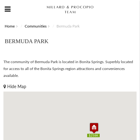
Home
Communities
Bermuda Park
BERMUDA PARK
The community of Bermuda Park is located in Bonita Springs. Superbly located
for access to all of the Bonita Springs region attractions and conveniences
available.
Hide Map
$259K
$259K