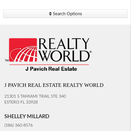
Search Options
J PAVICH REAL ESTATE REALTY WORLD
21301 S TAMIAMI TRAIL STE 340
ESTERO FL 33928
SHELLEY MILLARD
(586) 360-8576