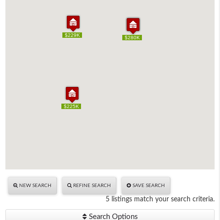
$229K
$229K
$220K
$280K
$220K
$280K
$225K
$225K
NEW SEARCH
REFINE SEARCH
SAVE SEARCH
5 listings match your search criteria.
Search Options