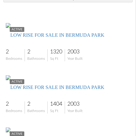
$259,000
ACTIVE
LOW RISE FOR SALE IN BERMUDA PARK
2
2
1320
2003
Bedrooms
Bathrooms
Sq Ft
Year Built
$225,000
ACTIVE
LOW RISE FOR SALE IN BERMUDA PARK
2
2
1404
2003
Bedrooms
Bathrooms
Sq Ft
Year Built
$219,900
ACTIVE