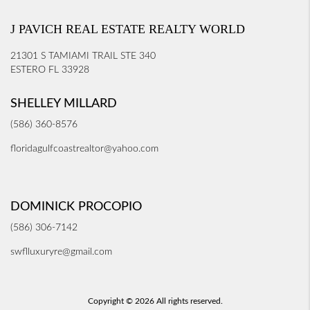
J PAVICH REAL ESTATE REALTY WORLD
21301 S TAMIAMI TRAIL STE 340
ESTERO FL 33928
SHELLEY MILLARD
(586) 360-8576
floridagulfcoastrealtor@yahoo.com
DOMINICK PROCOPIO
(586) 306-7142
swflluxuryre@gmail.com
Copyright © 2026 All rights reserved.