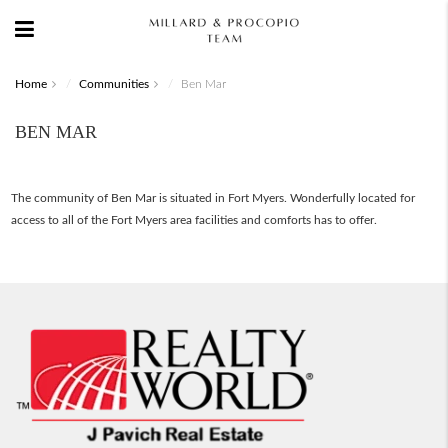
Home
Communities
Ben Mar
BEN MAR
The community of Ben Mar is situated in Fort Myers. Wonderfully located for
access to all of the Fort Myers area facilities and comforts has to offer.