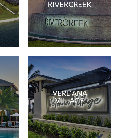
W
RIVERCREEK
VERDANA
VILLAGE
W