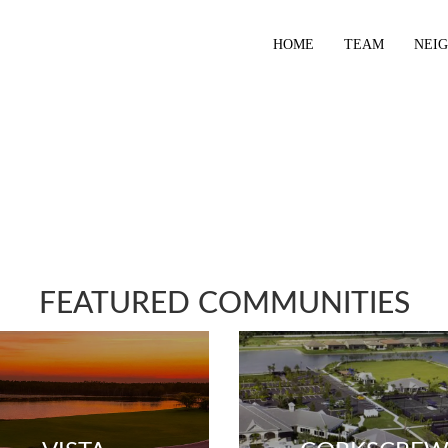
HOME
TEAM
NEI
FEATURED COMMUNITIES