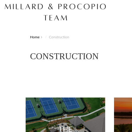
Home
Construction
CONSTRUCTION
THE