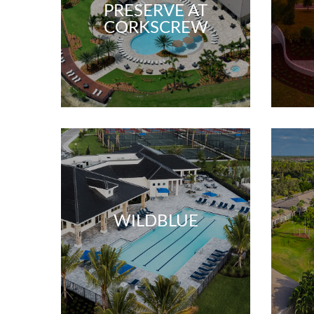
PRESERVE AT
CORKSCREW
WILDBLUE