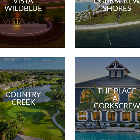
VISTA
CORKSCRE
WILDBLUE
SHORES
THE PLACE
COUNTRY
AT
CREEK
CORKSCRE