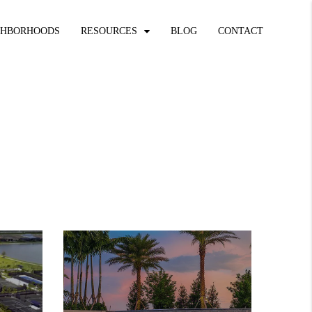
GHBORHOODS
RESOURCES
BLOG
CONTACT