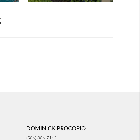
S
DOMINICK PROCOPIO
(586) 306-7142