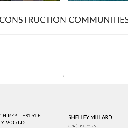
CONSTRUCTION COMMUNITIE
ICH REAL ESTATE
SHELLEY MILLARD
TY WORLD
(586) 360-8576